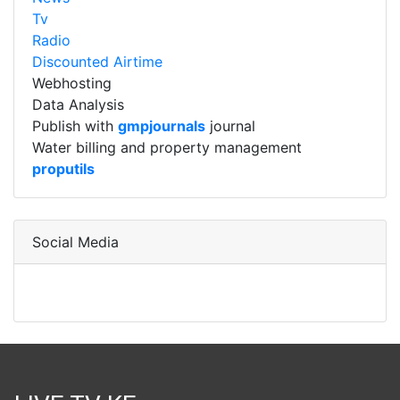
Tv
Radio
Discounted Airtime
Webhosting
Data Analysis
Publish with
gmpjournals
journal
Water billing and property management
proputils
Social Media