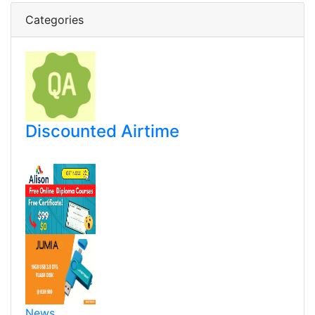
Categories
Discounted Airtime
News