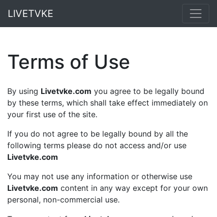
LIVETVKE
Terms of Use
By using
Livetvke.com
you agree to be legally bound
by these terms, which shall take effect immediately on
your first use of the site.
If you do not agree to be legally bound by all the
following terms please do not access and/or use
Livetvke.com
You may not use any information or otherwise use
Livetvke.com
content in any way except for your own
personal, non-commercial use.