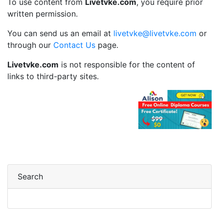
To use content from
Livetvke.com
, you require prior
written permission.
You can send us an email at
livetvke@livetvke.com
or
through our
Contact Us
page.
Livetvke.com
is not responsible for the content of
links to third-party sites.
Search