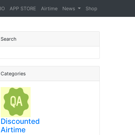
IO
APP STORE
Airtime
News
Shop
Search
Categories
Discounted
Airtime