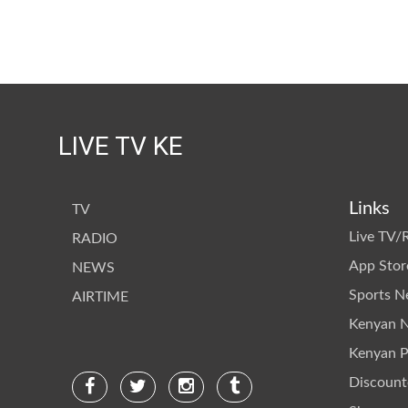
LIVE TV KE
Links
TV
Live TV/
RADIO
App Stor
NEWS
Sports 
AIRTIME
Kenyan 
Kenyan Po
Discount