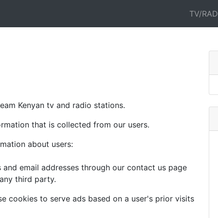
TV/RAD
tream Kenyan tv and radio stations.
ormation that is collected from our users.
rmation about users:
s and email addresses through our contact us page
any third party.
se cookies to serve ads based on a user's prior visits