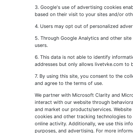
3. Google's use of advertising cookies enabl
based on their visit to your sites and/or oth
4. Users may opt out of personalized advert
5. Through Google Analytics and other site 
users.
6. This data is not able to identify informa
addresses but only allows livetvke.com to 
7. By using this site, you consent to the co
and agree to the terms of use.
We partner with Microsoft Clarity and Micr
interact with our website through behavior
and market our products/services. Website u
cookies and other tracking technologies to
online activity. Additionally, we use this in
purposes, and advertising. For more inform