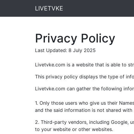
LIVETVKE
Privacy Policy
Last Updated: 8 July 2025
Livetvke.com is a website that is able to s
This privacy policy displays the type of inf
Livetvke.com can gather the following info
1. Only those users who give us their Name
and the said information is not shared with 
2. Third-party vendors, including Google, u
to your website or other websites.