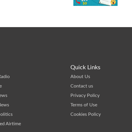
Quick Links
Radio
About Us
e
Contact us
News
Privacy Policy
News
Terms of Use
litics
Cookies Policy
ed Airtime