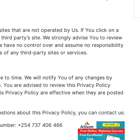
ites that are not operated by Us. If You click on a
t third party’s site. We strongly advise You to review
 We have no control over and assume no responsibility
s of any third-party sites or services.
 to time. We will notify You of any changes by
. You are advised to review this Privacy Policy
is Privacy Policy are effective when they are posted
stions about this Privacy Policy, you can contact us:
umber: +254 737 406 466