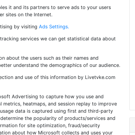
es it and its partners to serve ads to your users
er sites on the Internet.
ising by visiting
Ads Settings.
tracking services we can get statistical data about
tion about the users such as their names and
better understand the demographics of our audience.
llection and use of this information by Livetvke.com
osoft Advertising to capture how you use and
al metrics, heatmaps, and session replay to improve
sage data is captured using first and third-party
 determine the popularity of products/services and
formation for site optimization, fraud/security
ation about how Microsoft collects and uses your