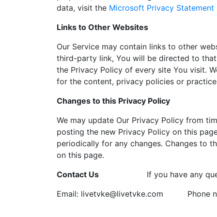
data, visit the
Microsoft Privacy Statement
Links to Other Websites
Our Service may contain links to other webs
third-party link, You will be directed to tha
the Privacy Policy of every site You visit.
for the content, privacy policies or practice
Changes to this Privacy Policy
We may update Our Privacy Policy from time
posting the new Privacy Policy on this page
periodically for any changes. Changes to th
on this page.
Contact Us
If you have any que
Email: livetvke@livetvke.com
Phone n