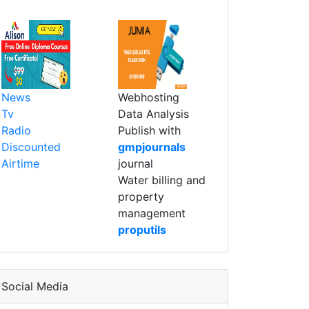
News
Webhosting
Tv
Data Analysis
Radio
Publish with
Discounted
gmpjournals
Airtime
journal
Water billing and
property
management
proputils
Social Media