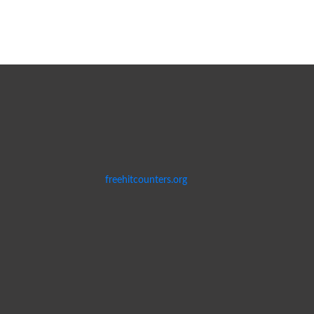
freehitcounters.org