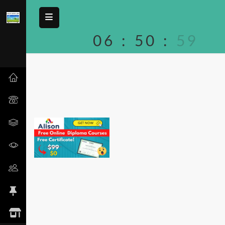
06
:
50
:
59