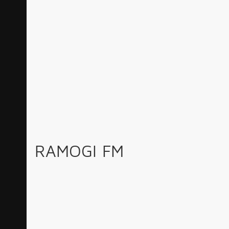
RAMOGI FM