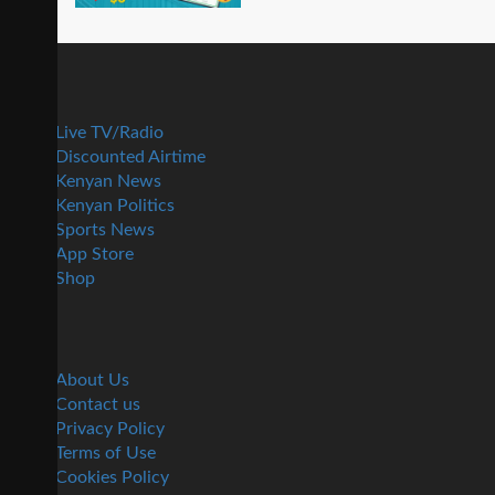
Live TV/Radio
Discounted Airtime
Kenyan News
Kenyan Politics
Sports News
App Store
Shop
About Us
Contact us
Privacy Policy
Terms of Use
Cookies Policy