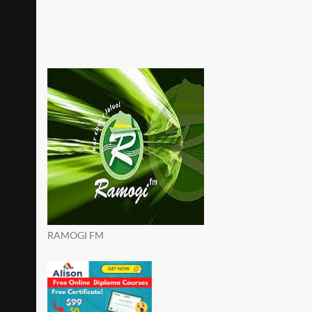
RAMOGI FM