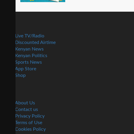
Live TV/Radio
Discounted Airtime
Kenyan News
Kenyan Politics
Sports News
App Store
Shop
About Us
Contact us
Privacy Policy
Terms of Use
Cookies Policy