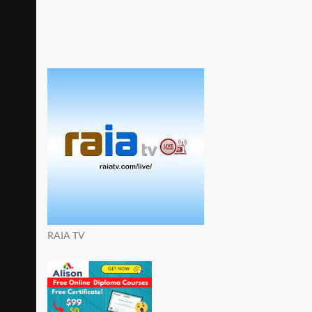
RAIA TV