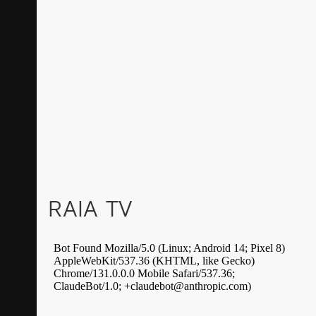
RAIA TV