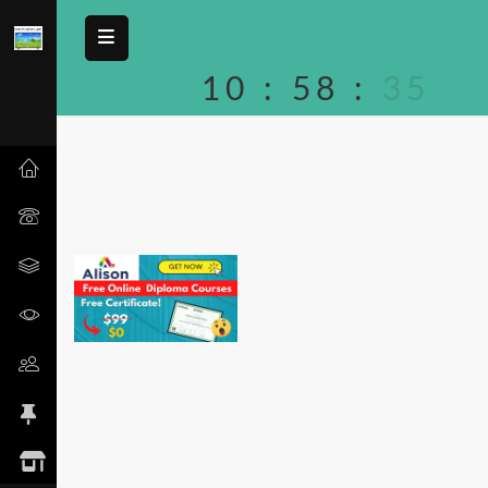
10
:
58
:
35