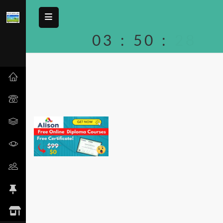
03
:
50
:
28