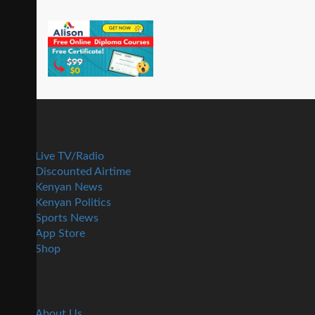
Live TV/Radio
Discounted Airtime
Kenyan News
Kenyan Politics
Sports News
App Store
Shop
About Us