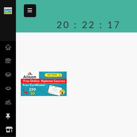
20
:
22
:
17