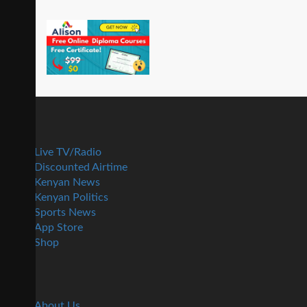
Live TV/Radio
Discounted Airtime
Kenyan News
Kenyan Politics
Sports News
App Store
Shop
About Us