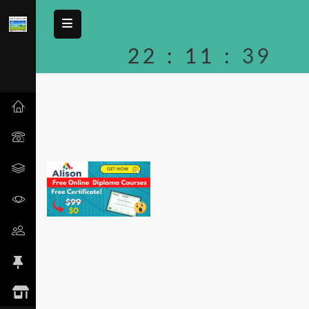
22
:
11
:
39