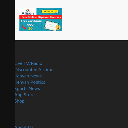
Live TV/Radio
Discounted Airtime
Kenyan News
Kenyan Politics
Sports News
App Store
Shop
About Us