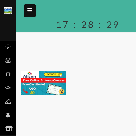
17
:
28
:
29