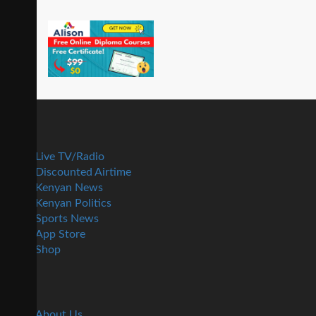
Live TV/Radio
Discounted Airtime
Kenyan News
Kenyan Politics
Sports News
App Store
Shop
About Us