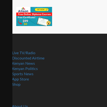
Live TV/Radio
Discounted Airtime
Kenyan News
Kenyan Politics
Sports News
App Store
Shop
About Us