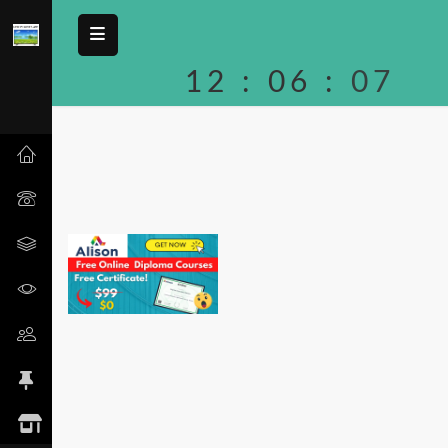
12
:
06
:
07