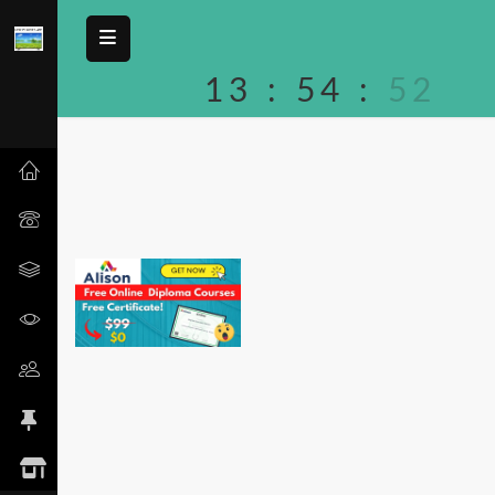
13
:
54
:
52