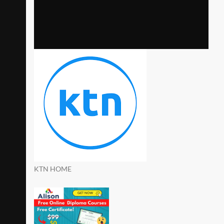
KTN HOME