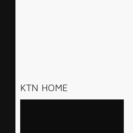
KTN HOME