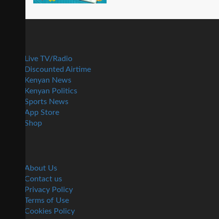
Live TV/Radio
Discounted Airtime
Kenyan News
Kenyan Politics
Sports News
App Store
Shop
About Us
Contact us
Privacy Policy
Terms of Use
Cookies Policy