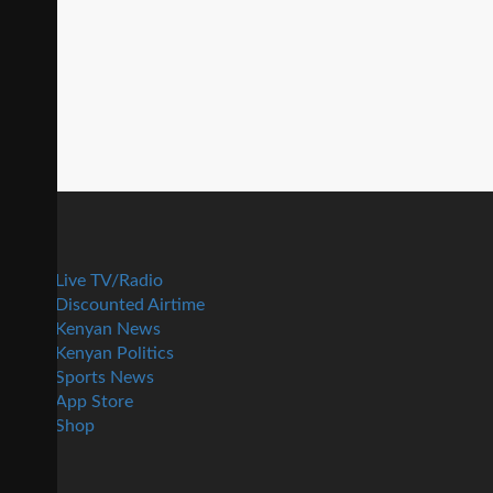
Live TV/Radio
Discounted Airtime
Kenyan News
Kenyan Politics
Sports News
App Store
Shop