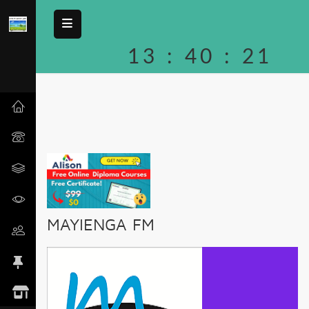
13
:
40
:
21
MAYIENGA FM